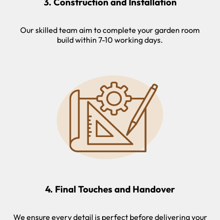
3. Construction and Installation
Our skilled team aim to complete your garden room
build within 7-10 working days.
4. Final Touches and Handover
We ensure every detail is perfect before delivering your