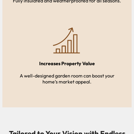
Fully insulated and weatherproofed for all seasons.
Increases Property Value
A well-designed garden room can boost your
home’s market appeal.
Tailored to Your Vision with Endless