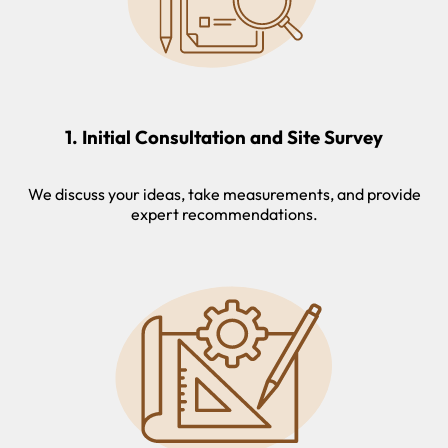
1. Initial Consultation and Site Survey
We discuss your ideas, take measurements, and provide
expert recommendations.