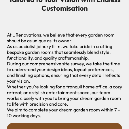
Customisation
At URenovations, we believe that every garden room
should be as unique as its owner.
As a specialist joinery firm, we take pride in crafting
bespoke garden rooms that seamlessly blend style,
functionality, and quality craftsmanship.
During our comprehensive site survey, we take the time
to understand your design ideas, layout preferences,
and finishing options, ensuring that every detail reflects
your vision.
Whether you’re looking for a tranquil home office, a cozy
retreat, or a stylish entertainment space, our team
works closely with you to bring your dream garden room
to life with precision and care.
We aim to complete your dream garden room within 7 –
10 working days.