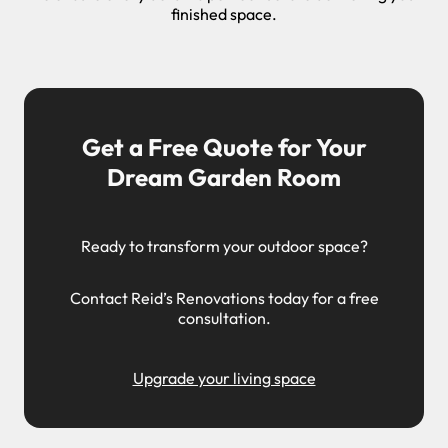
finished space.
Get a Free Quote for Your
Dream Garden Room
Ready to transform your outdoor space?
Contact Reid’s Renovations today for a free
consultation.
Upgrade your living space