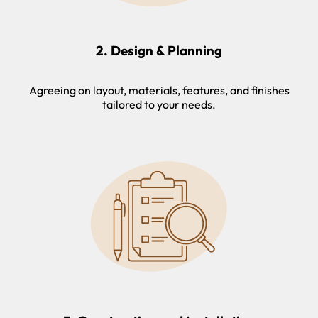
2. Design & Planning
Agreeing on layout, materials, features, and finishes
tailored to your needs.