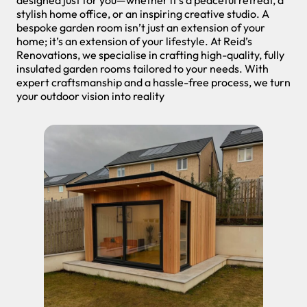
stylish home office, or an inspiring creative studio. A
bespoke garden room isn’t just an extension of your
home; it’s an extension of your lifestyle. At Reid’s
Renovations, we specialise in crafting high-quality, fully
insulated garden rooms tailored to your needs. With
expert craftsmanship and a hassle-free process, we turn
your outdoor vision into reality