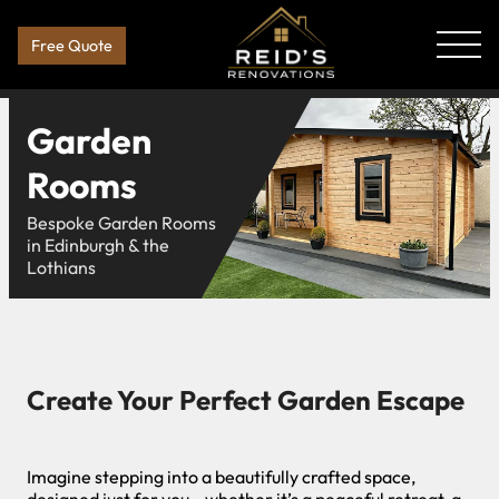
Free Quote
Garden
Rooms
Bespoke Garden Rooms
in Edinburgh & the
Lothians
Create Your Perfect Garden Escape
Imagine stepping into a beautifully crafted space,
designed just for you—whether it’s a peaceful retreat, a