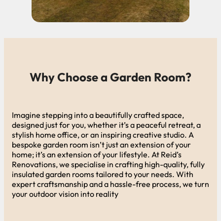
Why Choose a Garden Room?
Imagine stepping into a beautifully crafted space,
designed just for you, whether it’s a peaceful retreat, a
stylish home office, or an inspiring creative studio. A
bespoke garden room isn’t just an extension of your
home; it’s an extension of your lifestyle. At Reid’s
Renovations, we specialise in crafting high-quality, fully
insulated garden rooms tailored to your needs. With
expert craftsmanship and a hassle-free process, we turn
your outdoor vision into reality