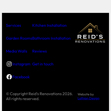
Services
Kitchen Installation
Garden Rooms
Bathroom Installation
Media Walls
Reviews
Instagram
Get in touch
Facebook
© Copyright
Reid's Renovations 2026.
Website by
All rights reserved.
Lothian Design