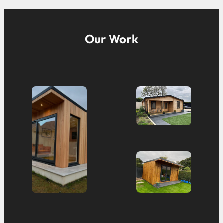
Our Work