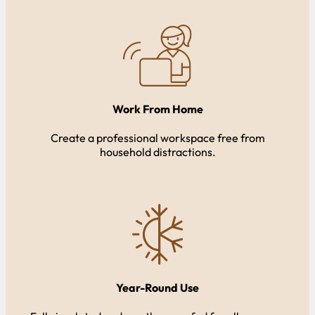
Work From Home
Create a professional workspace free from
household distractions.
Year-Round Use