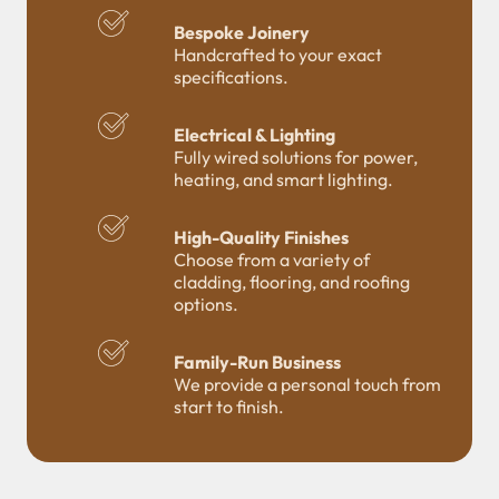
Bespoke Joinery
Handcrafted to your exact
specifications.
Electrical & Lighting
Fully wired solutions for power,
heating, and smart lighting.
High-Quality Finishes
Choose from a variety of
cladding, flooring, and roofing
options.
Family-Run Business
We provide a personal touch from
start to finish.