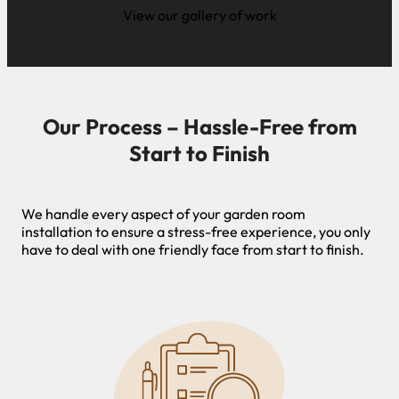
View our gallery of work
Our Process – Hassle-Free from
Start to Finish
We handle every aspect of your garden room
installation to ensure a stress-free experience, you only
have to deal with one friendly face from start to finish.