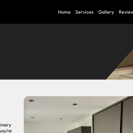
Home
Services
Gallery
Revie
oinery
you’re