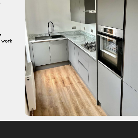
r
a
y work