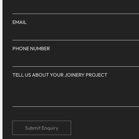
EMAIL
PHONE NUMBER
TELL US ABOUT YOUR JOINERY PROJECT