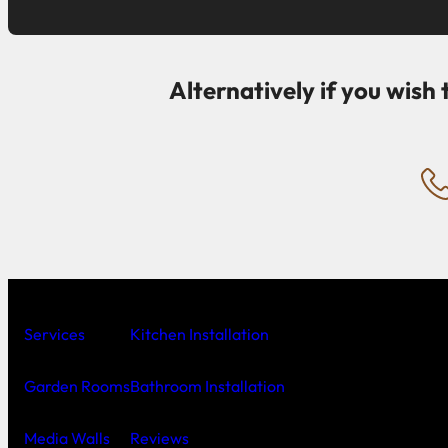
Alternatively if you wish 
Services
Kitchen Installation
Garden Rooms
Bathroom Installation
Media Walls
Reviews