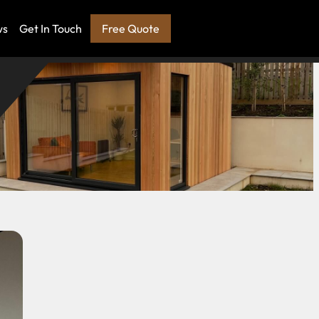
ws
Get In Touch
Free Quote