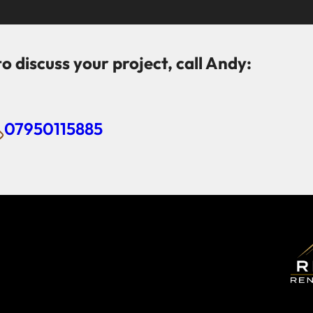
to discuss your project, call Andy:
07950115885