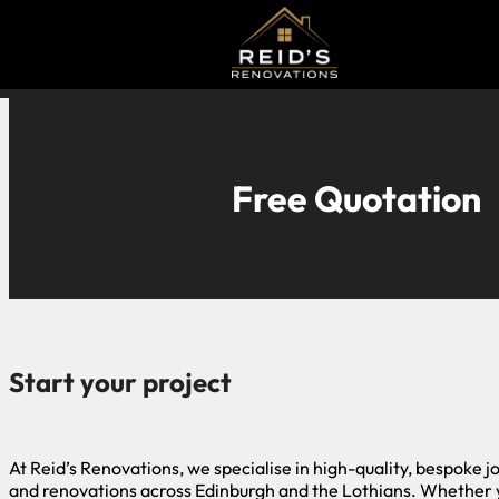
Free Quotation
Start your project
At Reid’s Renovations, we specialise in high-quality, bespoke j
and renovations across Edinburgh and the Lothians. Whether 