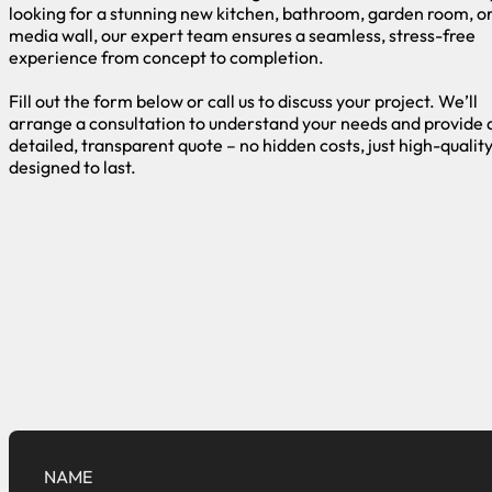
looking for a stunning new kitchen, bathroom, garden room, o
media wall, our expert team ensures a seamless, stress-free
experience from concept to completion.
Fill out the form below or call us to discuss your project. We’ll
arrange a consultation to understand your needs and provide 
detailed, transparent quote – no hidden costs, just high-qualit
designed to last.
NAME